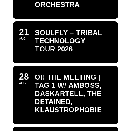
ORCHESTRA
21
SOULFLY – TRIBAL
AUG
TECHNOLOGY
TOUR 2026
28
OI! THE MEETING |
AUG
TAG 1 W/ AMBOSS,
DASKARTELL, THE
DETAINED,
KLAUSTROPHOBIE