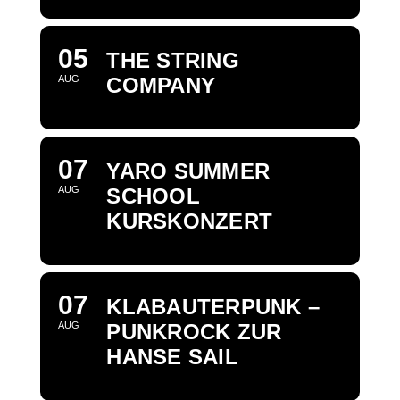
05
THE STRING
AUG
COMPANY
07
YARO SUMMER
AUG
SCHOOL
KURSKONZERT
07
KLABAUTERPUNK –
AUG
PUNKROCK ZUR
HANSE SAIL