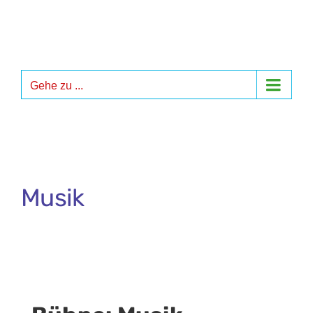
Zum
Inhalt
springen
Gehe zu ...
Musik