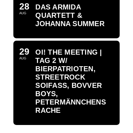
28
DAS ARMIDA
AUG
QUARTETT &
JOHANNA SUMMER
29
OI! THE MEETING |
AUG
TAG 2 W/
BIERPATRIOTEN,
STREETROCK
SOIFASS, BOVVER
BOYS,
PETERMÄNNCHENS
RACHE