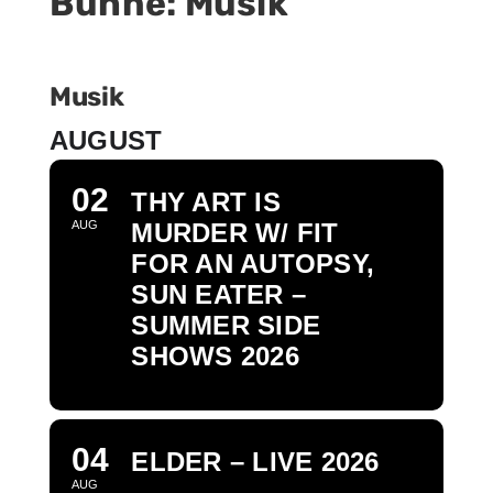
Bühne: Musik
BÜHNE
Musik
AUGUST
02
THY ART IS
AUG
MURDER W/ FIT
FOR AN AUTOPSY,
SUN EATER –
SUMMER SIDE
SHOWS 2026
04
ELDER – LIVE 2026
AUG